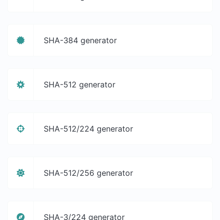
SHA-384 generator
SHA-512 generator
SHA-512/224 generator
SHA-512/256 generator
SHA-3/224 generator