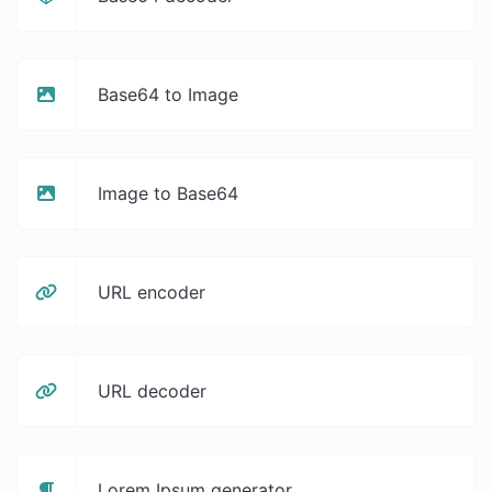
Base64 to Image
Image to Base64
URL encoder
URL decoder
Lorem Ipsum generator