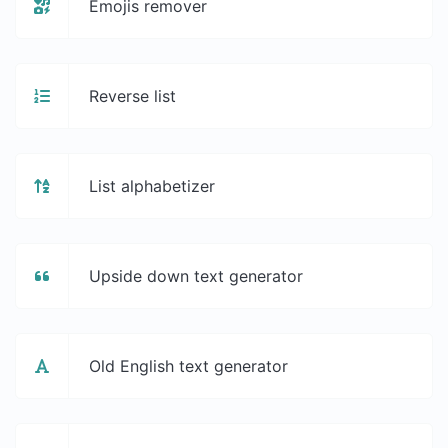
Emojis remover
Reverse list
List alphabetizer
Upside down text generator
Old English text generator