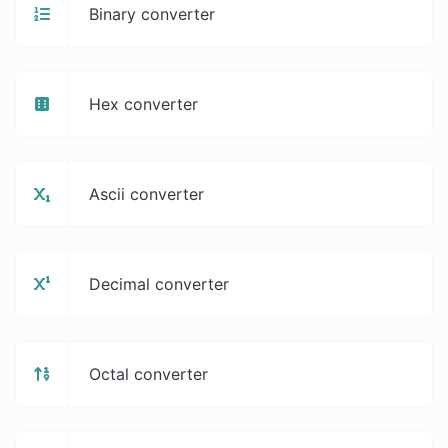
Binary converter
Hex converter
Ascii converter
Decimal converter
Octal converter