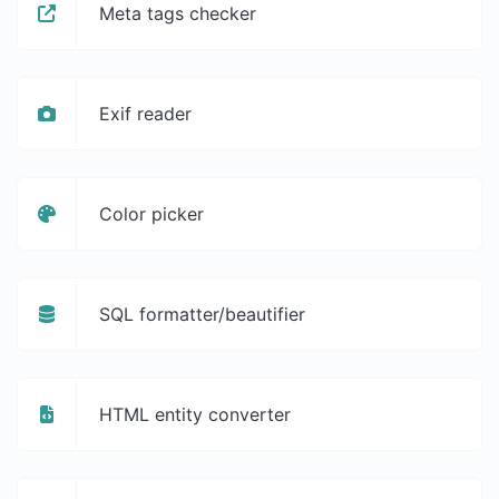
Meta tags checker
Exif reader
Color picker
SQL formatter/beautifier
HTML entity converter