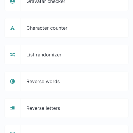
Gravatar checker
Character counter
List randomizer
Reverse words
Reverse letters