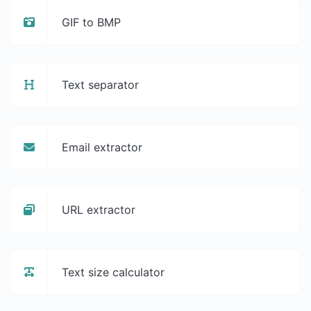
GIF to BMP
Text separator
Email extractor
URL extractor
Text size calculator