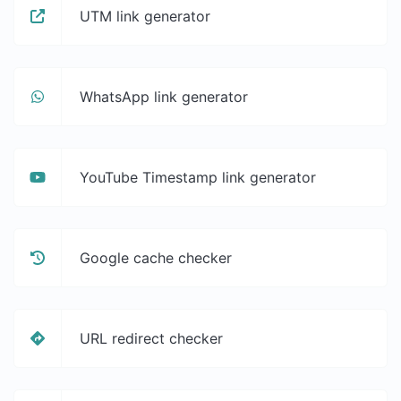
UTM link generator
WhatsApp link generator
YouTube Timestamp link generator
Google cache checker
URL redirect checker