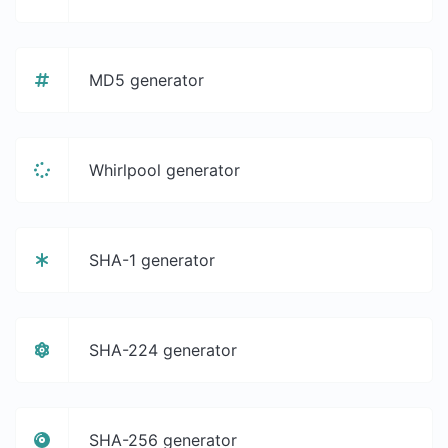
MD5 generator
Whirlpool generator
SHA-1 generator
SHA-224 generator
SHA-256 generator