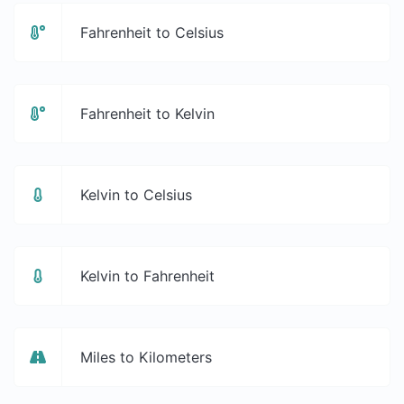
Fahrenheit to Celsius
Fahrenheit to Kelvin
Kelvin to Celsius
Kelvin to Fahrenheit
Miles to Kilometers