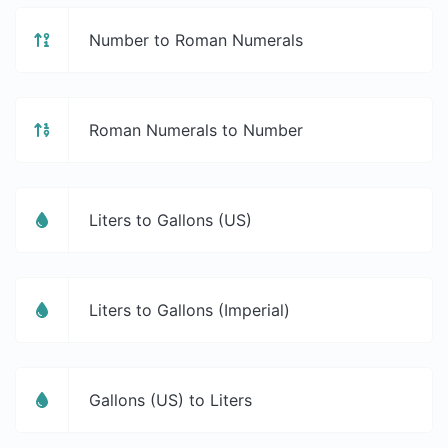
Number to Roman Numerals
Roman Numerals to Number
Liters to Gallons (US)
Liters to Gallons (Imperial)
Gallons (US) to Liters