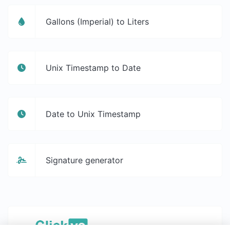
Gallons (Imperial) to Liters
Unix Timestamp to Date
Date to Unix Timestamp
Signature generator