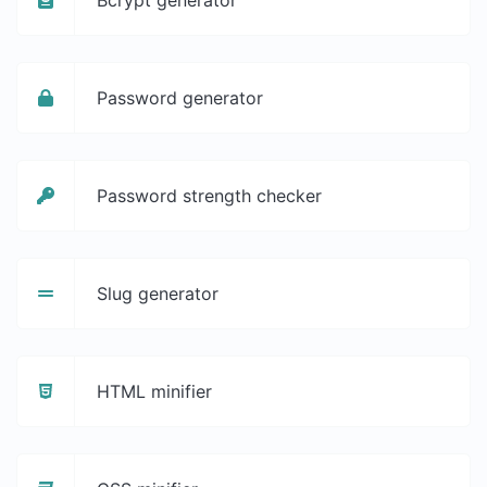
Password generator
Password strength checker
Slug generator
HTML minifier