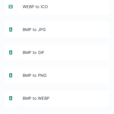
WEBP to ICO
BMP to JPG
BMP to GIF
BMP to PNG
BMP to WEBP