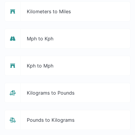
Kilometers to Miles
Mph to Kph
Kph to Mph
Kilograms to Pounds
Pounds to Kilograms