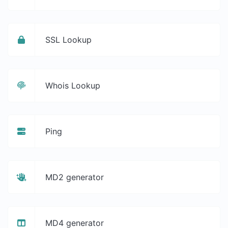
SSL Lookup
Whois Lookup
Ping
MD2 generator
MD4 generator