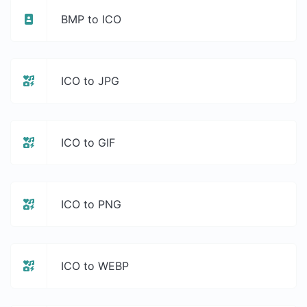
BMP to ICO
ICO to JPG
ICO to GIF
ICO to PNG
ICO to WEBP