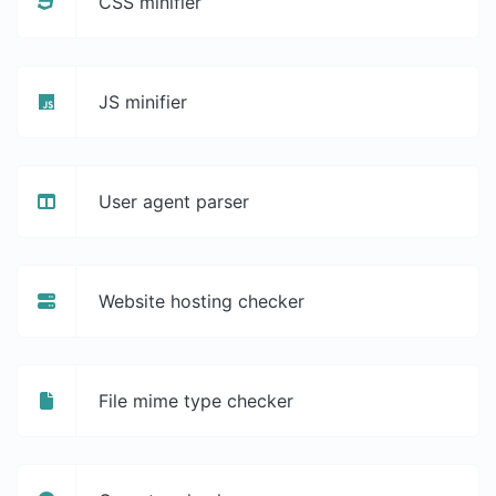
CSS minifier
JS minifier
User agent parser
Website hosting checker
File mime type checker