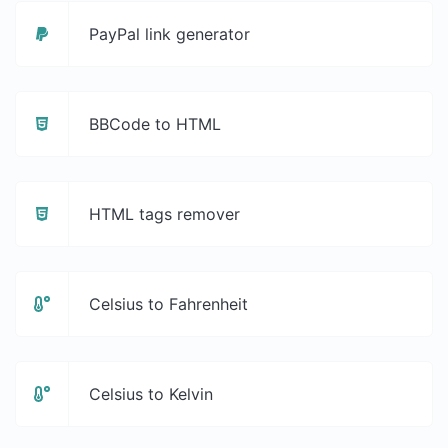
PayPal link generator
BBCode to HTML
HTML tags remover
Celsius to Fahrenheit
Celsius to Kelvin