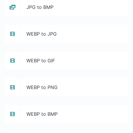
JPG to BMP
WEBP to JPG
WEBP to GIF
WEBP to PNG
WEBP to BMP