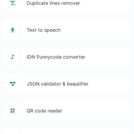
Duplicate lines remover
Text to speech
IDN Punnycode converter
JSON validator & beautifier
QR code reader