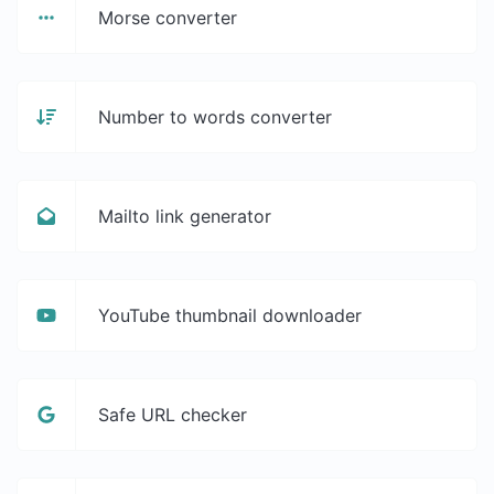
Morse converter
Number to words converter
Mailto link generator
YouTube thumbnail downloader
Safe URL checker