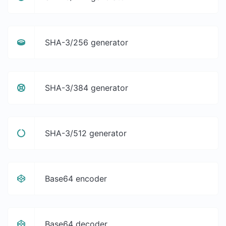
SHA-3/256 generator
SHA-3/384 generator
SHA-3/512 generator
Base64 encoder
Base64 decoder