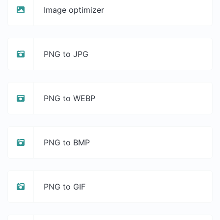
Image optimizer
PNG to JPG
PNG to WEBP
PNG to BMP
PNG to GIF