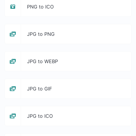
PNG to ICO
JPG to PNG
JPG to WEBP
JPG to GIF
JPG to ICO