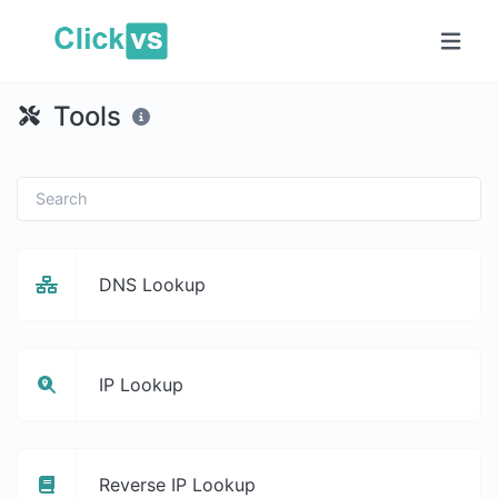
Tools
DNS Lookup
IP Lookup
Reverse IP Lookup