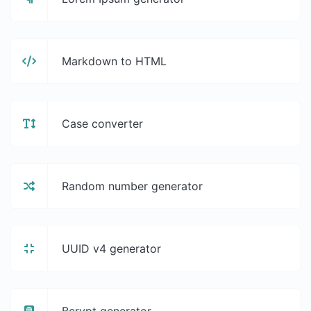
Markdown to HTML
Case converter
Random number generator
UUID v4 generator
Bcrypt generator