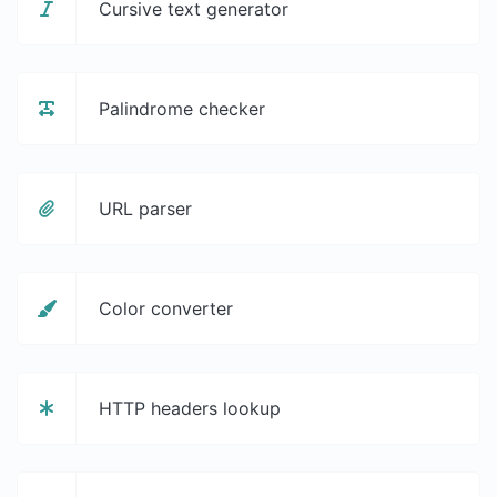
Cursive text generator
Palindrome checker
URL parser
Color converter
HTTP headers lookup