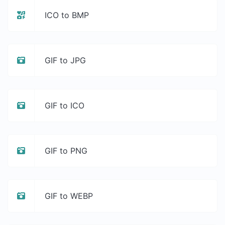
ICO to BMP
GIF to JPG
GIF to ICO
GIF to PNG
GIF to WEBP