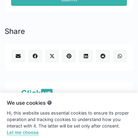
Share
We use cookies 🍪
Copyright © 2026 Clickvs.
Hi, this website uses essential cookies to ensure its proper
english
operation and tracking cookies to understand how you
interact with it. The latter will be set only after consent.
Light
Let me choose