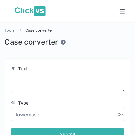
Tools
Case converter
Case converter
Text
Type
Submit