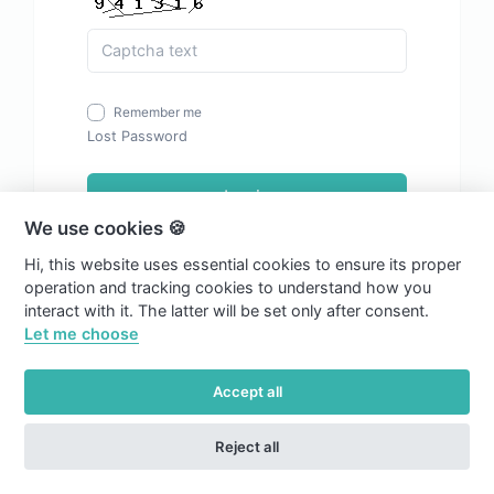
Remember me
Lost Password
Login
We use cookies 🍪
Hi, this website uses essential cookies to ensure its proper
operation and tracking cookies to understand how you
interact with it. The latter will be set only after consent.
Let me choose
Accept all
Reject all