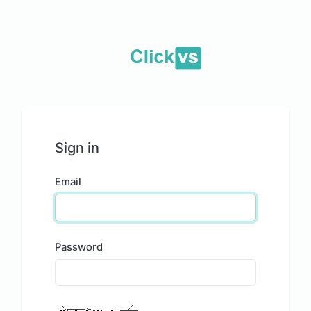
Sign in
Email
Password