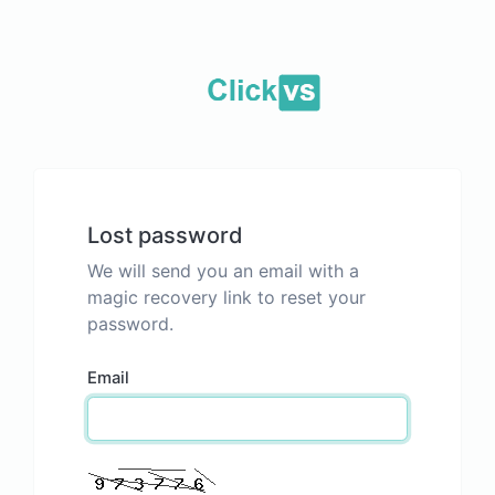
Lost password
We will send you an email with a
magic recovery link to reset your
password.
Email