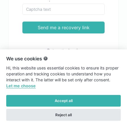
Send me a recovery link
Return to Login
We use cookies 🍪
Hi, this website uses essential cookies to ensure its proper
operation and tracking cookies to understand how you
interact with it. The latter will be set only after consent.
Let me choose
Accept all
Reject all