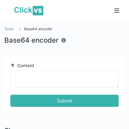
Tools
Base64 encoder
Base64 encoder
Content
Submit