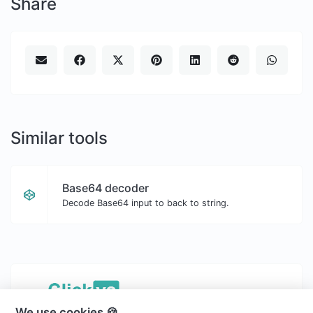
Share
Similar tools
Base64 decoder
Decode Base64 input to back to string.
We use cookies 🍪