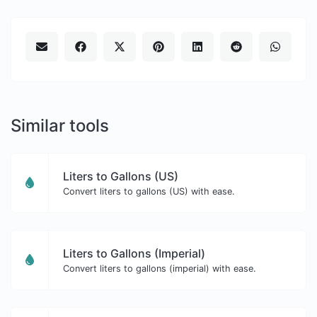
Similar tools
Liters to Gallons (US)
Convert liters to gallons (US) with ease.
Liters to Gallons (Imperial)
Convert liters to gallons (imperial) with ease.