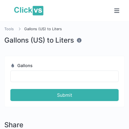
Tools
Gallons (US) to Liters
Gallons (US) to Liters
Gallons
Submit
Share