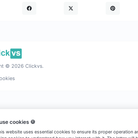
ht © 2026 Clickvs.
ookies
use cookies 🍪
this website uses essential cookies to ensure its proper operation a