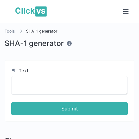
Tools
SHA-1 generator
SHA-1 generator
Text
Submit