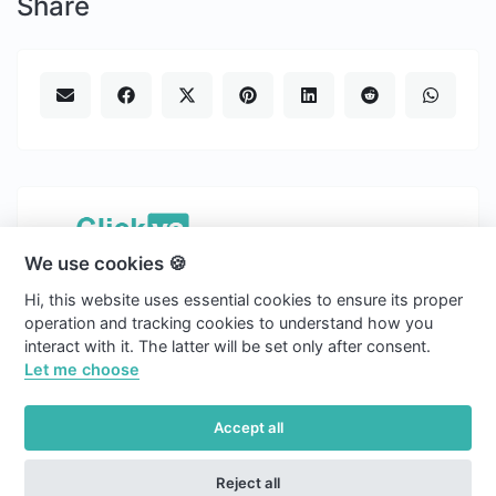
Share
We use cookies 🍪
Copyright © 2026 Clickvs.
Hi, this website uses essential cookies to ensure its proper
english
operation and tracking cookies to understand how you
interact with it. The latter will be set only after consent.
Light
Let me choose
Blog
Accept all
Cookies
Reject all