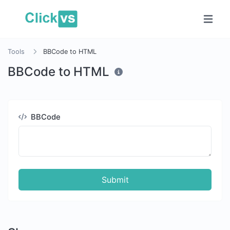
Tools
BBCode to HTML
BBCode to HTML
BBCode
Submit