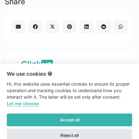
Share
We use cookies 🍪
Copyright © 2026 Clickvs.
Hi, this website uses essential cookies to ensure its proper
english
operation and tracking cookies to understand how you
interact with it. The latter will be set only after consent.
Light
Let me choose
Blog
Accept all
Cookies
Reject all