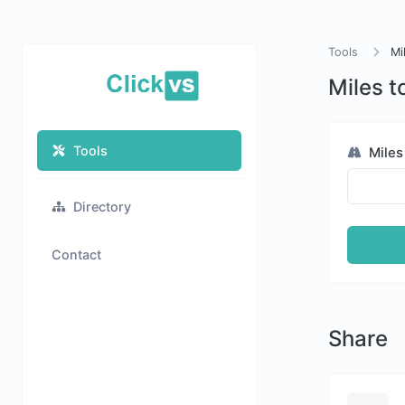
Tools
Mi
Miles t
Tools
Miles
Directory
Contact
Share