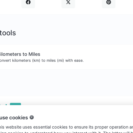
 tools
ilometers to Miles
onvert kilometers (km) to miles (mi) with ease.
use cookies 🍪
ht © 2026 Clickvs.
this website uses essential cookies to ensure its proper operation a
ookies