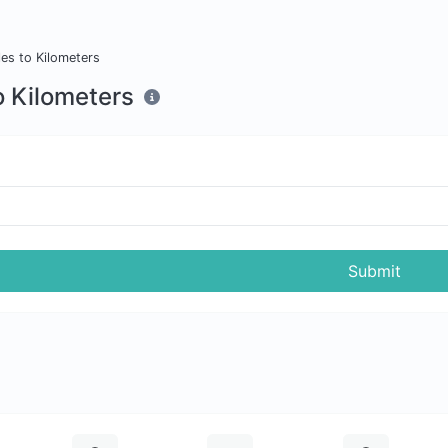
les to Kilometers
o Kilometers
Submit