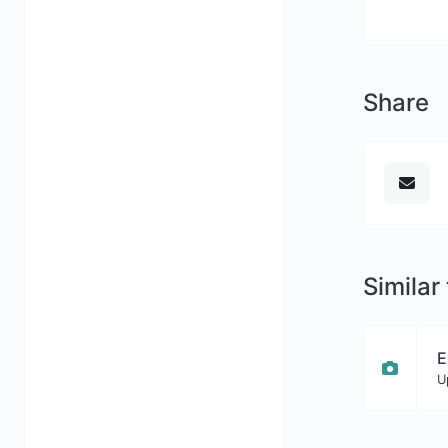
Share
Similar
E
U