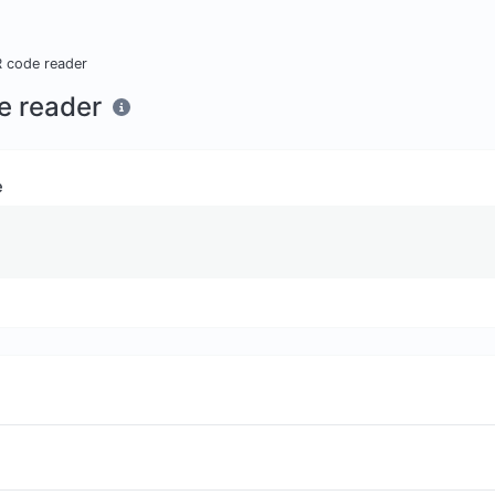
 code reader
e reader
e