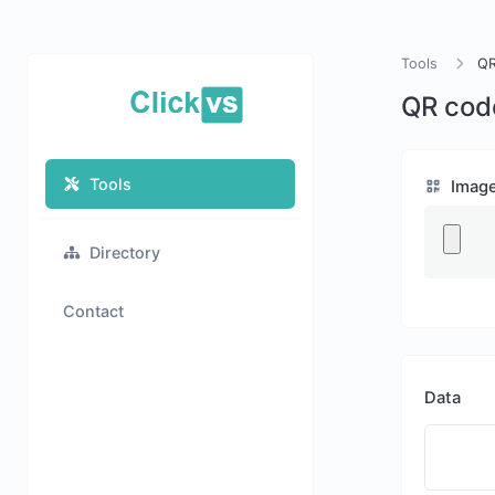
Tools
QR
QR cod
Tools
Imag
Directory
Contact
Data