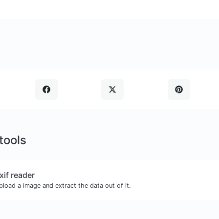
 tools
xif reader
pload a image and extract the data out of it.