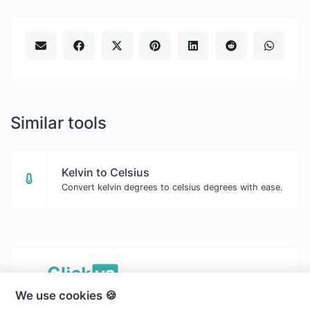
Similar tools
Kelvin to Celsius
Convert kelvin degrees to celsius degrees with ease.
We use cookies 🍪
Copyright © 2026 Clickvs.