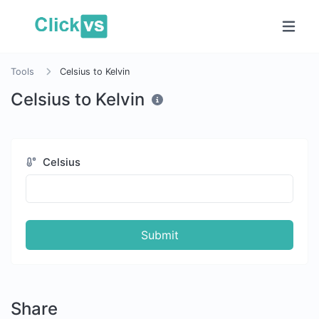
Tools
Celsius to Kelvin
Celsius to Kelvin
Celsius
Submit
Share