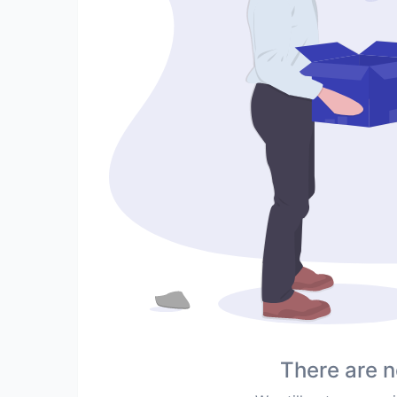
There are n