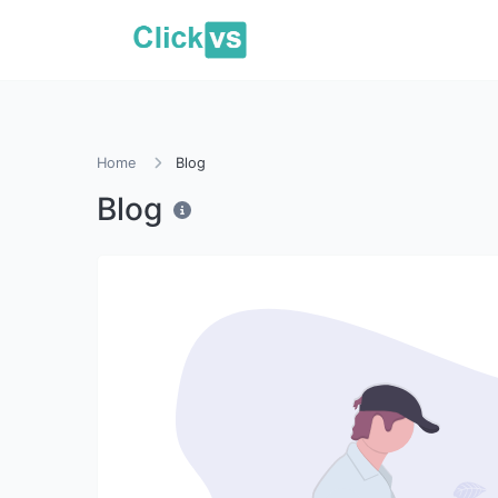
Home
Blog
Blog