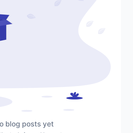
o blog posts yet