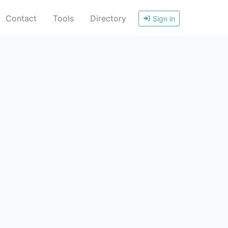
Contact
Tools
Directory
Sign in